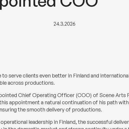
ppointed COO
24.3.2026
 to serve clients even better in Finland and internation
able across productions.
ppointed Chief Operating Officer (COO) of Scene Arts F
his appointment a natural continuation of his path with
nsuring the smooth delivery of productions.
or operational leadership in Finland, the successful del