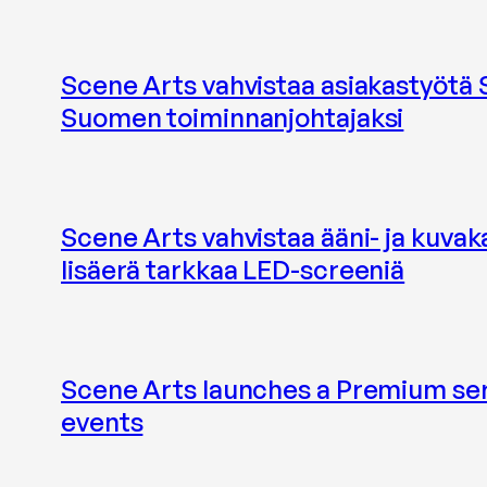
Scene Arts vahvistaa asiakastyötä
Suomen toiminnanjohtajaksi
Scene Arts vahvistaa ääni- ja kuvak
lisäerä tarkkaa LED-screeniä
Scene Arts launches a Premium ser
events