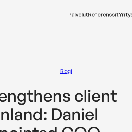
Palvelut
Referenssit
Yrity
Blogi
engthens client
inland: Daniel