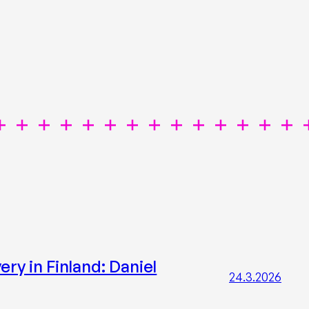
ry in Finland: Daniel
24.3.2026