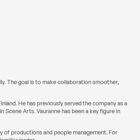
ally. The goal is to make collaboration smoother,
inland. He has previously served the company as a
in Scene Arts. Vauranne has been a key figure in
ivery of productions and people management. For