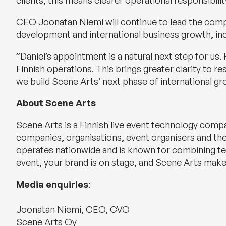
clients, this means clearer operational responsibili
CEO Joonatan Niemi will continue to lead the company
development and international business growth, in
”Daniel’s appointment is a natural next step for u
Finnish operations. This brings greater clarity to re
we build Scene Arts’ next phase of international 
About Scene Arts
Scene Arts is a Finnish live event technology comp
companies, organisations, event organisers and the
operates nationwide and is known for combining tech
event, your brand is on stage, and Scene Arts makes
Media enquiries
:
Joonatan Niemi, CEO, CVO
Scene Arts Oy