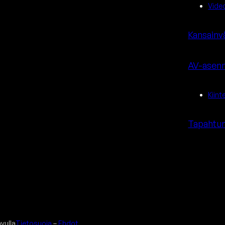
Vide
Kansainv
AV-asenn
Kiint
Tapahtum
avulla
Tietosuoja
–
Ehdot