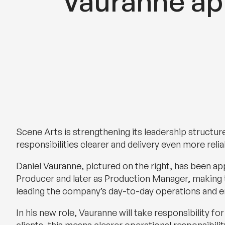
Vauranne a
Scene Arts is strengthening its leadership structure
responsibilities clearer and delivery even more reli
Daniel Vauranne, pictured on the right, has been a
Producer and later as Production Manager, making t
leading the company’s day-to-day operations and e
In his new role, Vauranne will take responsibility f