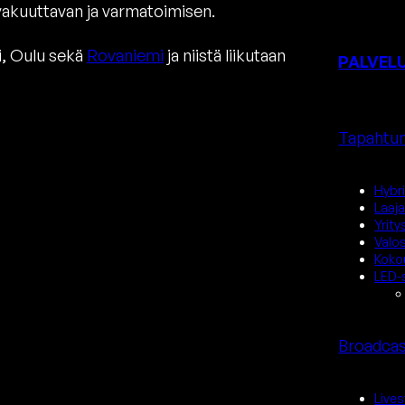
akuuttavan ja varmatoimisen.
i, Oulu sekä
Rovaniemi
ja niistä liikutaan
PALVEL
Tapahtum
Hybr
Laaj
Yrit
Valo
Kokou
LED-s
Broadcas
Lives