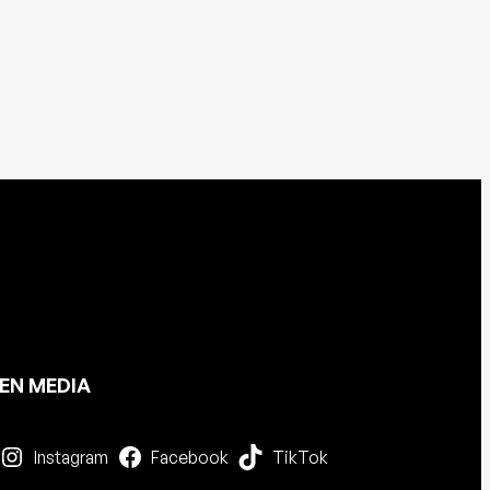
EN MEDIA
Instagram
Facebook
TikTok