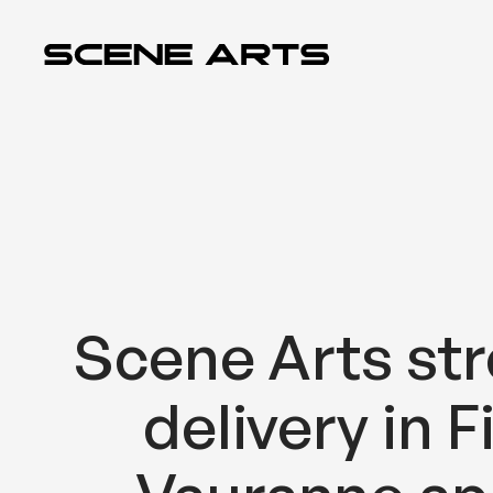
Siirry
sisältöön
Scene Arts str
delivery in F