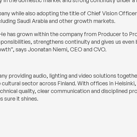
ty in the domestic market and strong continuity under a f
 while also adopting the title of Chief Vision Officer. 
cluding Saudi Arabia and other growth markets.
s. He has grown within the company from Producer to Pr
sponsibilities, strengthens continuity and gives us even 
growth”, says Joonatan Niemi, CEO and CVO.
any providing audio, lighting and video solutions toget
 cultural sector across Finland. With offices in Helsin
nical quality, clear communication and disciplined prod
 sure it shines.