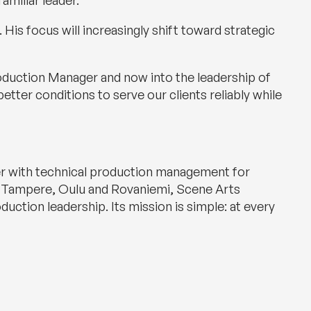
amiliar leader.
His focus will increasingly shift toward strategic
oduction Manager and now into the leadership of
better conditions to serve our clients reliably while
her with technical production management for
ki, Tampere, Oulu and Rovaniemi, Scene Arts
uction leadership. Its mission is simple: at every