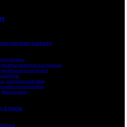
UT
ien tekninen tuotanto
iditapahtuma
a tapahtumatekninen kokonaisuus
ystapahtumat ja seminaarit
suunnittelu
s- ja kongressitekniikka
creenit ja kuvatekniikka
Messuosasto
t & Media
triimaus