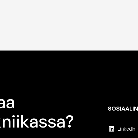
aa
SOSIAALIN
niikassa?
LinkedIn