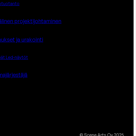
otuotanto
älinen projektijohtaminen
ukset ja urakointi
eät Led-näytöt
a­järjestäjä
© Scene Arts Oy 2025