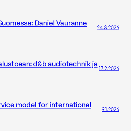
 Suomessa: Daniel Vauranne
24.3.2026
alustoaan: d&b audiotechnik ja
17.2.2026
vice model for international
9.1.2026