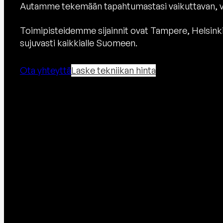
Autamme tekemään tapahtumastasi vaikuttavan, v
Toimipisteidemme sijainnit ovat Tampere, Helsink
sujuvasti kaikkialle Suomeen.
Ota yhteyttä
Laske tekniikan hinta