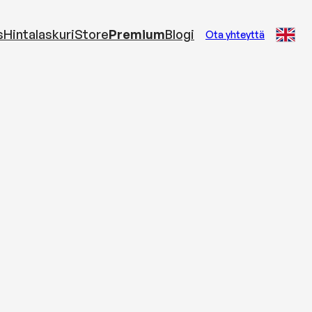
s
Hintalaskuri
Store
Premium
Blogi
Ota yhteyttä