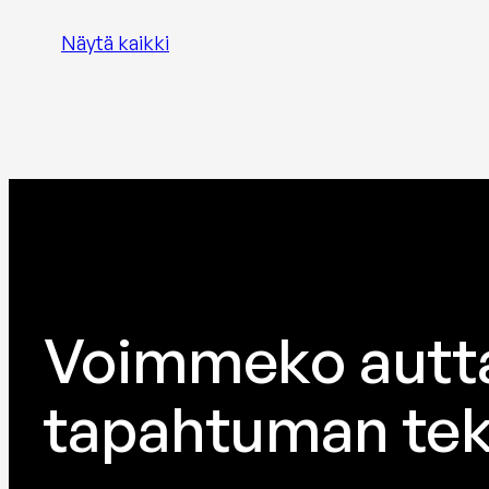
Näytä kaikki
Voimmeko autt
tapahtuman tek