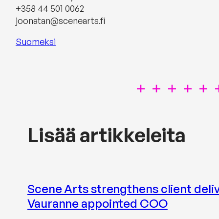
+358 44 501 0062‬
joonatan@scenearts.fi
Suomeksi
Lisää artikkeleita
Scene Arts strengthens client delive
Vauranne appointed COO